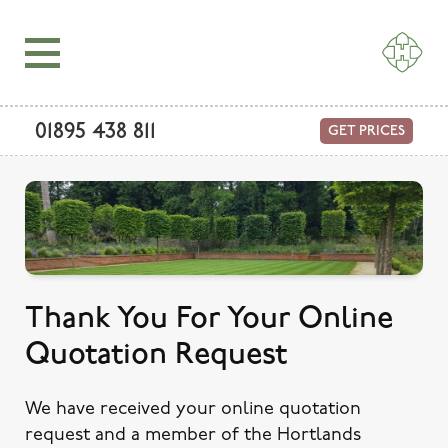
01895 438 811
GET PRICES
Thank You For Your Online
Quotation Request
We have received your online quotation
request and a member of the Hortlands