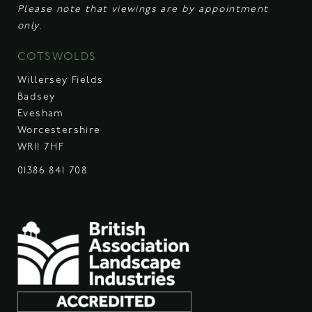
Please note that viewings are by appointment
only.
COTSWOLDS
Willersey Fields
Badsey
Evesham
Worcestershire
WR11 7HF
01386 841 708