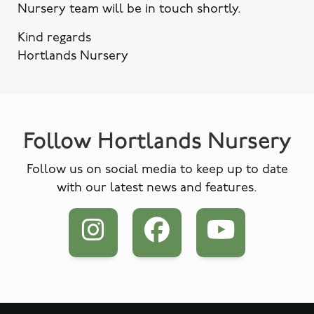
Nursery team will be in touch shortly.
Kind regards
Hortlands Nursery
Follow Hortlands Nursery
Follow us on social media to keep up to date
with our latest news and features.