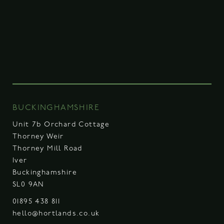
BUCKINGHAMSHIRE
Unit 7b Orchard Cottage
Thorney Weir
Thorney Mill Road
Iver
Buckinghamshire
SL0 9AN
01895 438 811
hello@hortlands.co.uk