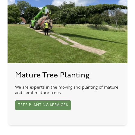
Mature Tree Planting
We are experts in the moving and planting of mature
and semi-mature trees.
TREE PLANTING SERVICES