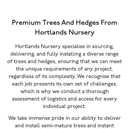
Premium Trees And Hedges From
Hortlands Nursery
Hortlands Nursery specialise in sourcing,
delivering, and fully installing a diverse range
of trees and hedges, ensuring that we can meet
the unique requirements of any project,
regardless of its complexity. We recognise that
each job presents its own set of challenges,
which is why we conduct a thorough
assessment of logistics and access for every
individual project.
We take immense pride in our ability to deliver
and install semi-mature trees and instant