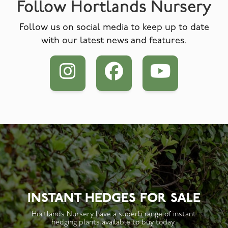
Follow Hortlands Nursery
Follow us on social media to keep up to date
with our latest news and features.
INSTANT HEDGES FOR SALE
Hortlands Nursery have a superb range of instant
hedging plants available to buy today.