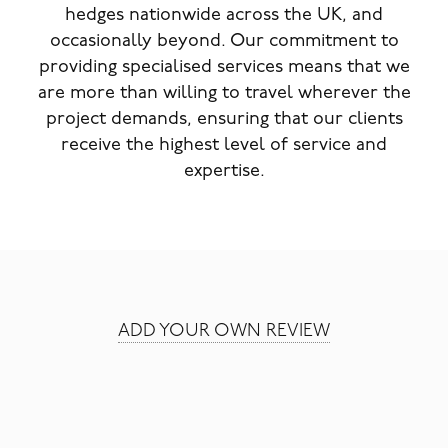
hedges nationwide across the UK, and
occasionally beyond. Our commitment to
providing specialised services means that we
are more than willing to travel wherever the
project demands, ensuring that our clients
receive the highest level of service and
expertise.
ADD YOUR OWN REVIEW