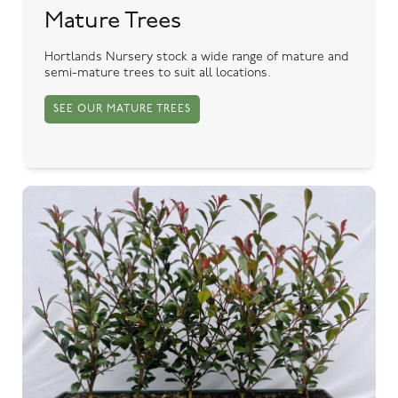
Mature Trees
Hortlands Nursery stock a wide range of mature and
semi-mature trees to suit all locations.
SEE OUR MATURE TREES