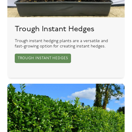
Trough Instant Hedges
Trough instant hedging plants are a versatile and
fast-growing option for creating instant hedges.
TROUGH INSTANT HEDGES