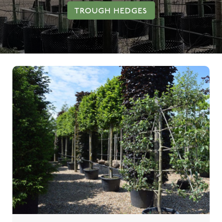
TROUGH HEDGES