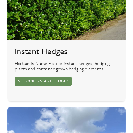
Instant Hedges
Hortlands Nursery stock instant hedges, hedging
plants and container grown hedging elements.
SEE OUR INSTANT HEDGES