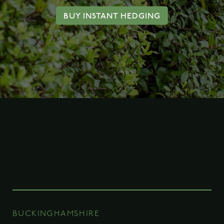
BUY INSTANT HEDGING
BUCKINGHAMSHIRE