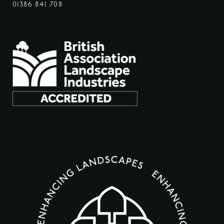
01386 841 708