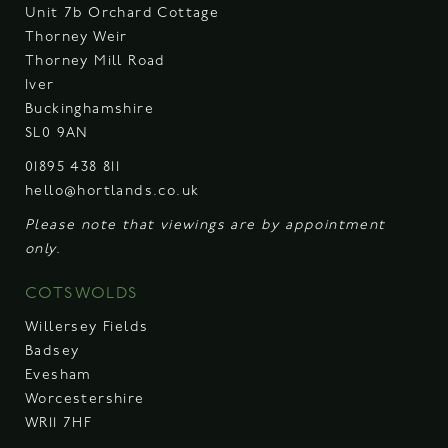
Unit 7b Orchard Cottage
Thorney Weir
Thorney Mill Road
Iver
Buckinghamshire
SL0 9AN
01895 438 811
hello@hortlands.co.uk
Please note that viewings are by appointment
only.
COTSWOLDS
Willersey Fields
Badsey
Evesham
Worcestershire
WR11 7HF