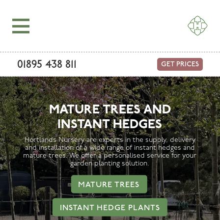
01895 438 811
GET PRICES
MATURE TREES AND
INSTANT HEDGES
Hortlands Nursery are experts in the supply, delivery
and installation of a wide range of instant hedges and
mature trees. We offer a personalised service for your
garden planting solution.
MATURE TREES
INSTANT HEDGE PLANTS