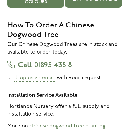
COLOURS
How To Order A Chinese
Dogwood Tree
Our Chinese Dogwood Trees are in stock and
available to order today.
Call 01895 438 811
or
drop us an email
with your request.
Installation Service Available
Hortlands Nursery offer a full supply and
installation service.
More on
chinese dogwood tree planting