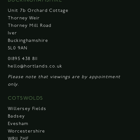
BUCKINGHAMSHIRE
Unit 7b Orchard Cottage
Thorney Weir
Thorney Mill Road
Iver
Buckinghamshire
SL0 9AN
01895 438 811
hello@hortlands.co.uk
Please note that viewings are by appointment
only.
COTSWOLDS
Willersey Fields
Badsey
Evesham
Worcestershire
WR11 7HF