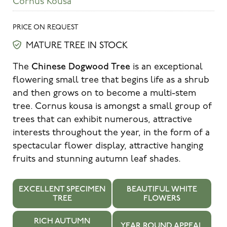
Cornus Kousa
PRICE ON REQUEST
MATURE TREE IN STOCK
Chinese Dogwood Tree
The
is an exceptional
flowering small tree that begins life as a shrub
and then grows on to become a multi-stem
tree. Cornus kousa is amongst a small group of
trees that can exhibit numerous, attractive
interests throughout the year, in the form of a
spectacular flower display, attractive hanging
fruits and stunning autumn leaf shades.
EXCELLENT SPECIMEN
BEAUTIFUL WHITE
TREE
FLOWERS
RICH AUTUMN
YEAR ROUND APPEAL