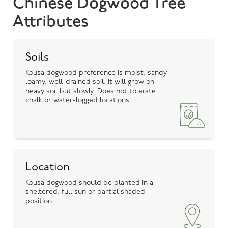
Chinese Dogwood Tree
Attributes
Soils
Kousa dogwood preference is moist, sandy-
loamy, well-drained soil. It will grow on
heavy soil but slowly. Does not tolerate
chalk or water-logged locations.
Location
Kousa dogwood should be planted in a
sheltered, full sun or partial shaded
position.