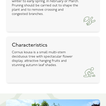
winter to early spring, in February or March.
Pruning should be carried out to shape the
plant and to remove crossing and
congested branches.
Characteristics
Cornus kousa is a small multi-stem
deciduous tree with spectacular flower
display, attractive hanging fruits and
stunning autumn leaf shades.