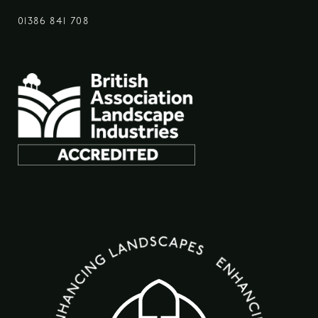
01386 841 708