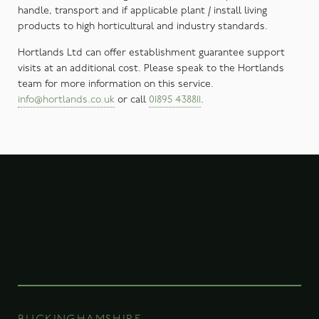
handle, transport and if applicable plant / install living
products to high horticultural and industry standards.
Hortlands Ltd can offer establishment guarantee support
visits at an additional cost. Please speak to the Hortlands
team for more information on this service.
info@hortlands.co.uk
or call
01895 438811
.