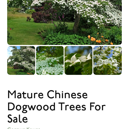
Mature Chinese
Dogwood Trees For
Sale