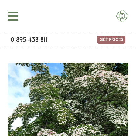
01895 438 811
GET PRICES