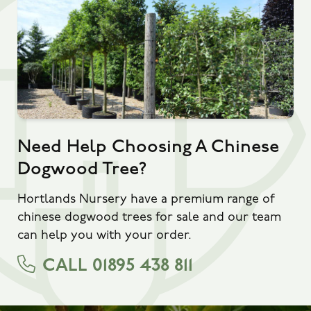
Need Help Choosing A Chinese
Dogwood Tree?
Hortlands Nursery have a premium range of
chinese dogwood trees for sale and our team
can help you with your order.
CALL 01895 438 811