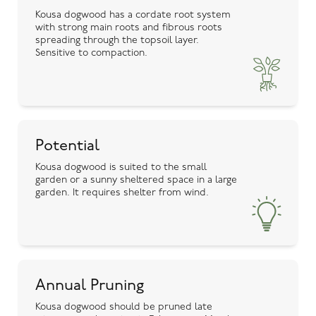
Kousa dogwood has a cordate root system
with strong main roots and fibrous roots
spreading through the topsoil layer.
Sensitive to compaction.
Potential
Kousa dogwood is suited to the small
garden or a sunny sheltered space in a large
garden. It requires shelter from wind.
Annual Pruning
Kousa dogwood should be pruned late