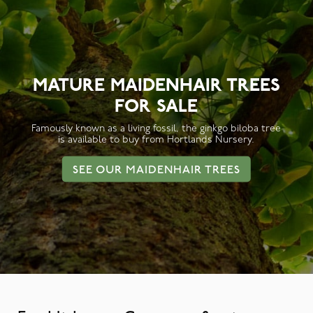
MATURE MAIDENHAIR TREES
FOR SALE
Famously known as a living fossil, the ginkgo biloba tree
is available to buy from Hortlands Nursery.
SEE OUR MAIDENHAIR TREES