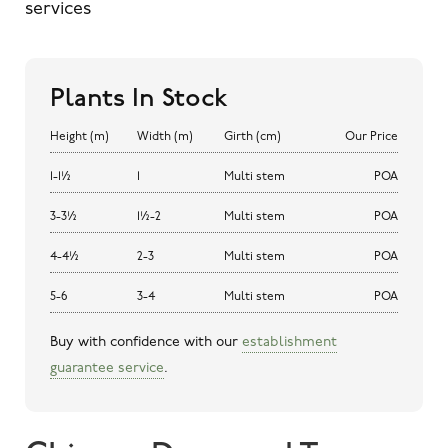
services
Plants In Stock
Height (m)
Width (m)
Girth (cm)
Our Price
1-1½
1
Multi stem
POA
3-3½
1½-2
Multi stem
POA
4-4½
2-3
Multi stem
POA
5-6
3-4
Multi stem
POA
Buy with confidence with our
establishment
guarantee service
.