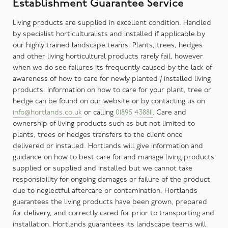
Establishment Guarantee Service
Living products are supplied in excellent condition. Handled
by specialist horticulturalists and installed if applicable by
our highly trained landscape teams. Plants, trees, hedges
and other living horticultural products rarely fail, however
when we do see failures its frequently caused by the lack of
awareness of how to care for newly planted / installed living
products. Information on how to care for your plant, tree or
hedge can be found on our website or by contacting us on
info@hortlands.co.uk
or calling
01895 438811
. Care and
ownership of living products such as but not limited to
plants, trees or hedges transfers to the client once
delivered or installed. Hortlands will give information and
guidance on how to best care for and manage living products
supplied or supplied and installed but we cannot take
responsibility for ongoing damages or failure of the product
due to neglectful aftercare or contamination. Hortlands
guarantees the living products have been grown, prepared
for delivery, and correctly cared for prior to transporting and
installation. Hortlands guarantees its landscape teams will