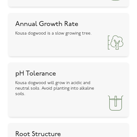
Annual Growth Rate
Kousa dogwood is a slow growing tree.
pH Tolerance
Kousa dogwood will grow in acidic and
neutral soils. Avoid planting into alkaline
soils.
Root Structure